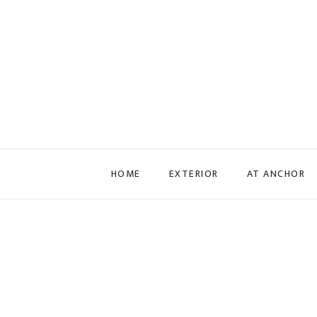
Skip to main content
HOME
EXTERIOR
AT ANCHOR