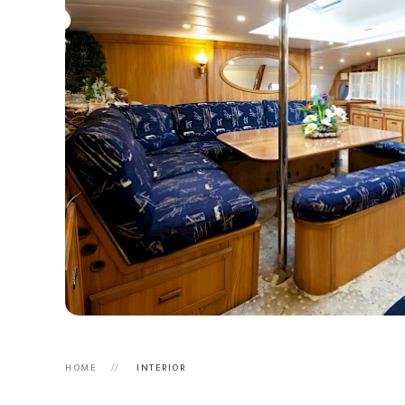
HOME
INTERIOR