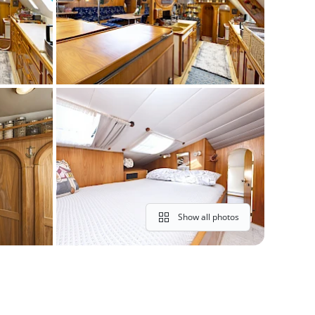
Show all photos