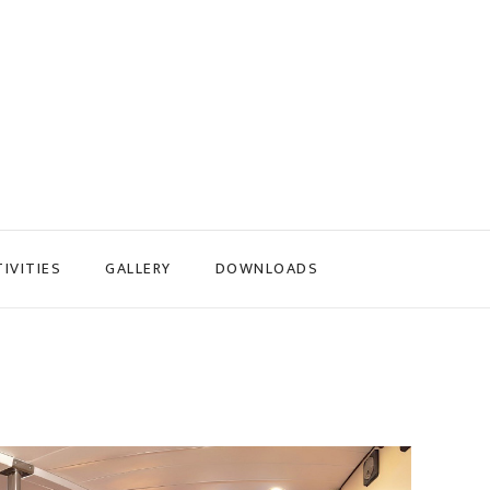
IVITIES
GALLERY
DOWNLOADS