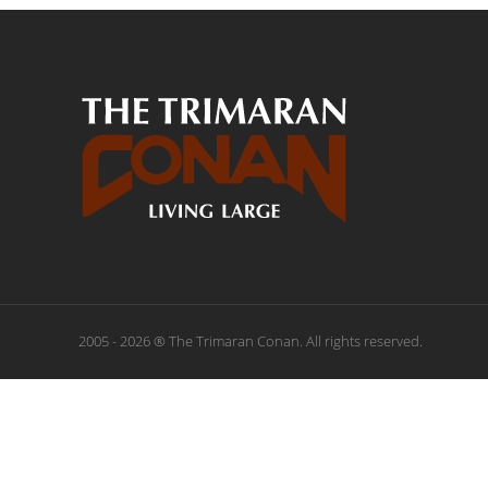
2005 - 2026 ® The Trimaran Conan. All rights reserved.