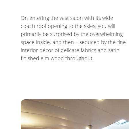
On entering the vast salon with its wide
coach roof opening to the skies, you will
primarily be surprised by the overwhelming
space inside, and then – seduced by the fine
interior décor of delicate fabrics and satin
finished elm wood throughout.