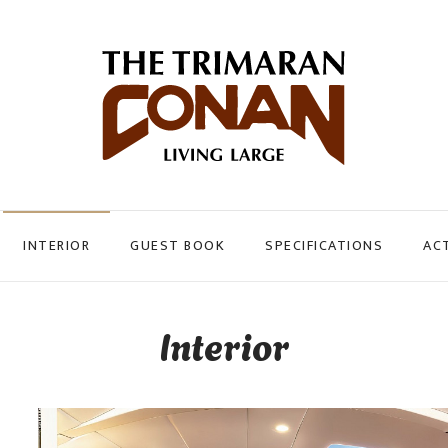
INTERIOR
GUEST BOOK
SPECIFICATIONS
ACT
Interior